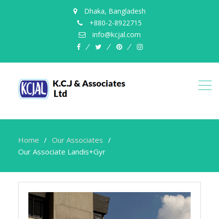
Dhaka, Bangladesh
+880-2-8922715
info@kcjal.com
facebook
twitter
pinterest
instagram
Home
Our Associates
Our Associate Landis+Gyr