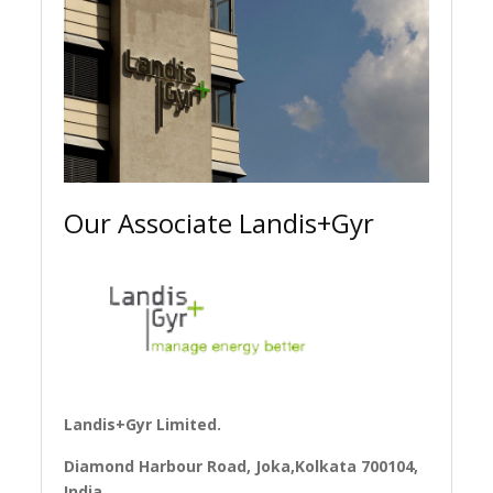
Our Associate Landis+Gyr
Landis+Gyr Limited.
Diamond Harbour Road, Joka,Kolkata 700104,
India.