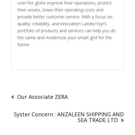
over the globe improve their operations, protect
their assets, lower their operating costs and
provide better customer service. With a focus on
quality, reliability, and innovation Landis+Gyr’s
portfolio of products and services can help you do
the same and modernize your smart grid for the
future.
Post
navigation
Our Associate ZERA
Syster Concern : ANZALEEN SHIPPING AND
SEA TRADE LTD