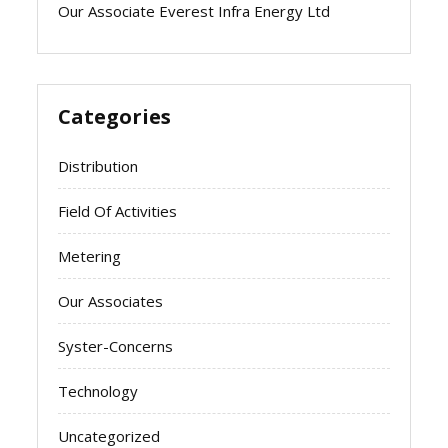
Our Associate Everest Infra Energy Ltd
Categories
Distribution
Field Of Activities
Metering
Our Associates
Syster-Concerns
Technology
Uncategorized