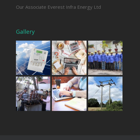
Our Associate Everest Infra Energy Ltd
Gallery