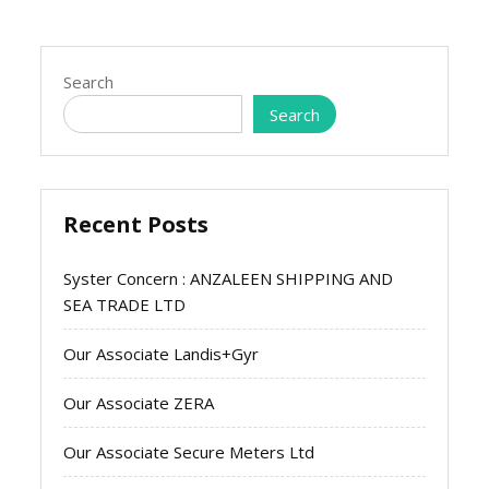
Search
Search
Recent Posts
Syster Concern : ANZALEEN SHIPPING AND
SEA TRADE LTD
Our Associate Landis+Gyr
Our Associate ZERA
Our Associate Secure Meters Ltd