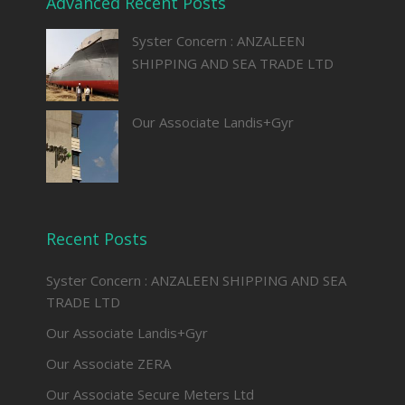
Advanced Recent Posts
Syster Concern : ANZALEEN
SHIPPING AND SEA TRADE LTD
Our Associate Landis+Gyr
Recent Posts
Syster Concern : ANZALEEN SHIPPING AND SEA
TRADE LTD
Our Associate Landis+Gyr
Our Associate ZERA
Our Associate Secure Meters Ltd