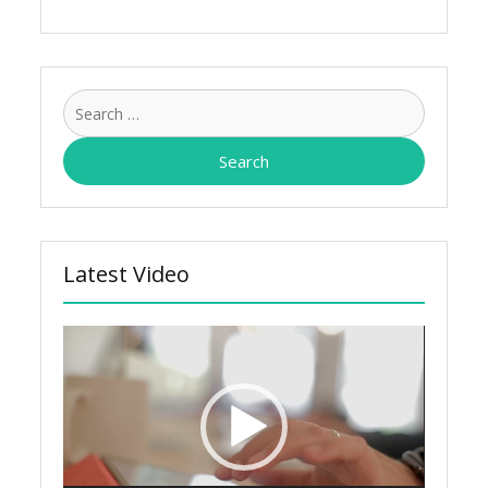
Search
for:
Latest Video
Video
Player