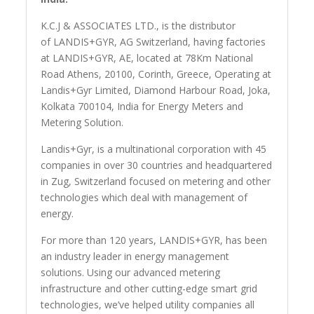
K.C.J & ASSOCIATES LTD., is the distributor
of LANDIS+GYR, AG Switzerland, having factories
at LANDIS+GYR, AE, located at 78Km National
Road Athens, 20100, Corinth, Greece, Operating at
Landis+Gyr Limited, Diamond Harbour Road, Joka,
Kolkata 700104, India for Energy Meters and
Metering Solution.
Landis+Gyr, is a multinational corporation with 45
companies in over 30 countries and headquartered
in Zug, Switzerland focused on metering and other
technologies which deal with management of
energy.
For more than 120 years, LANDIS+GYR, has been
an industry leader in energy management
solutions. Using our advanced metering
infrastructure and other cutting-edge smart grid
technologies, we’ve helped utility companies all