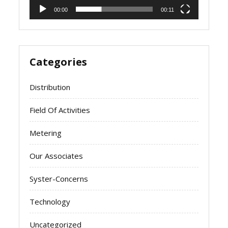
00:00
00:11
Categories
Distribution
Field Of Activities
Metering
Our Associates
Syster-Concerns
Technology
Uncategorized